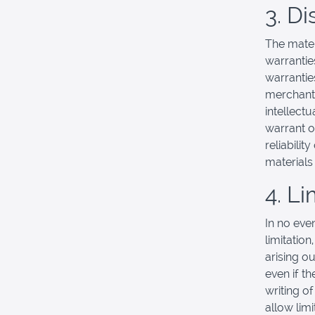
3. D
The mater
warrantie
warranties
merchanta
intellectu
warrant o
reliabilit
materials 
4. Li
In no eve
limitation
arising ou
even if t
writing o
allow limi