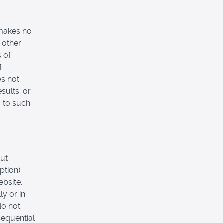
 makes no
 other
s of
f
es not
sults, or
g to such
out
ption)
ebsite,
ly or in
do not
nsequential