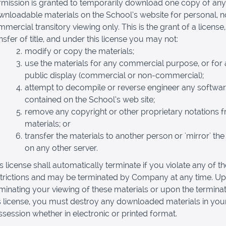
rmission is granted to temporarily download one copy of any
nloadable materials on the School’s website for personal, 
mercial transitory viewing only. This is the grant of a license,
nsfer of title, and under this license you may not:
modify or copy the materials;
use the materials for any commercial purpose, or for
public display (commercial or non-commercial);
attempt to decompile or reverse engineer any softwa
contained on the School’s web site;
remove any copyright or other proprietary notations 
materials; or
transfer the materials to another person or 'mirror' the
on any other server.
s license shall automatically terminate if you violate any of t
strictions and may be terminated by Company at any time. U
minating your viewing of these materials or upon the terminat
s license, you must destroy any downloaded materials in you
session whether in electronic or printed format.