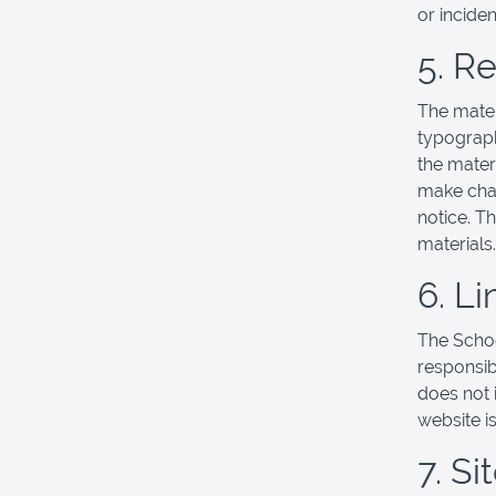
or incide
5. R
The mater
typograph
the mater
make chan
notice. T
materials.
6. Li
The School
responsibl
does not 
website is
7. S