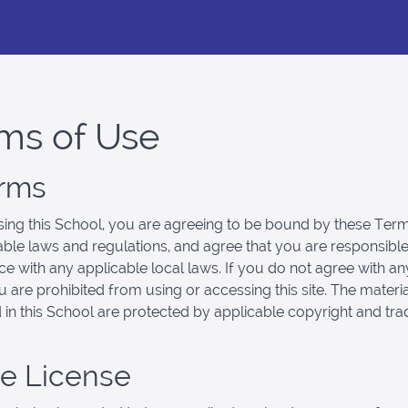
ms of Use
erms
ing this School, you are agreeing to be bound by these Term
cable laws and regulations, and agree that you are responsible
e with any applicable local laws. If you do not agree with an
u are prohibited from using or accessing this site. The materi
 in this School are protected by applicable copyright and tr
se License