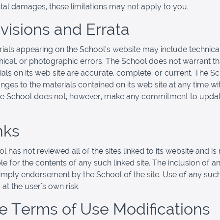
ntal damages, these limitations may not apply to you.
evisions and Errata
ials appearing on the School’s website may include technical
ical, or photographic errors. The School does not warrant th
ials on its web site are accurate, complete, or current. The 
ges to the materials contained on its web site at any time wi
he School does not, however, make any commitment to updat
nks
 has not reviewed all of the sites linked to its website and is 
e for the contents of any such linked site. The inclusion of an
imply endorsement by the School of the site. Use of any such
 at the user's own risk.
ite Terms of Use Modifications