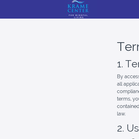
Ter
1. T
By access
all appli
complianc
terms, yo
contained
law.
2. U