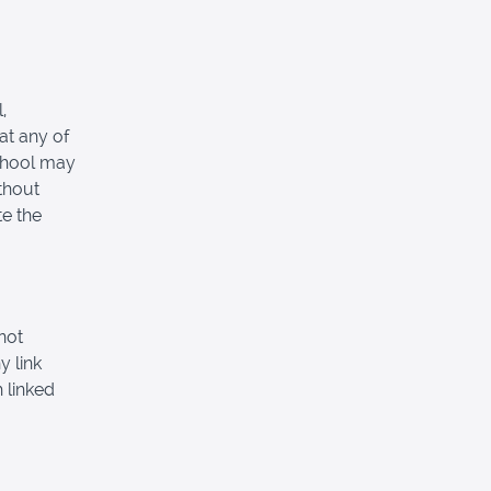
,
at any of
School may
thout
e the
not
y link
 linked