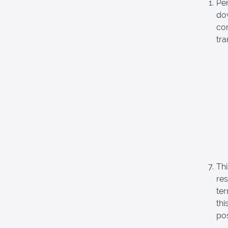
Pe
dow
com
tra
Thi
re
ter
thi
pos