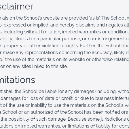
isclaimer
ials on the School’s website are provided 'as is'. The School
s, expressed or implied, and hereby disclaims and negates all
, including without limitation, implied warranties or condition
bility, fitness for a particular purpose, or non-infringement o
al property or other violation of rights. Further, the School do
r make any representations concerning the accuracy, likely re
y of the use of the materials on its website or otherwise relatin
or on any sites linked to this site.
mitations
nt shall the School be liable for any damages (including, with
, damages for loss of data or profit, or due to business interru
t of the use or inability to use the materials on the School’s w
he School or an authorized of the School has been notified oral
f the possibility of such damage. Because some jurisdictions 
tations on implied warranties, or limitations of liability for co