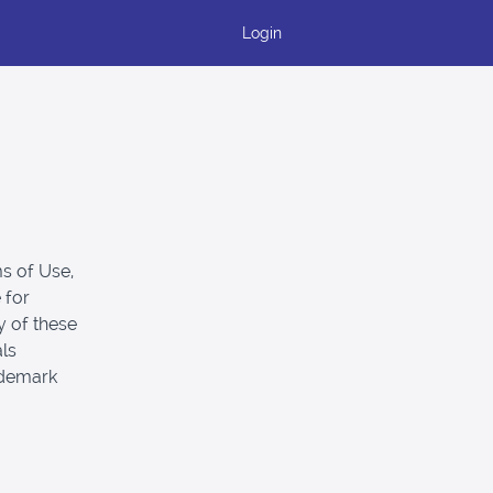
Login
s of Use,
 for
y of these
als
ademark