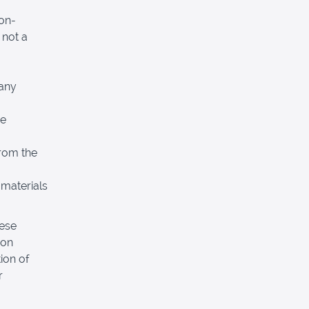
non-
 not a
 any
re
from the
 materials
hese
pon
ion of
r