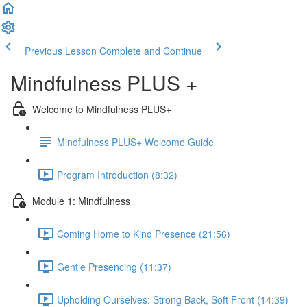
Previous Lesson
Complete and Continue
Mindfulness PLUS +
Welcome to Mindfulness PLUS+
Mindfulness PLUS+ Welcome Guide
Program Introduction (8:32)
Module 1: Mindfulness
Coming Home to Kind Presence (21:56)
Gentle Presencing (11:37)
Upholding Ourselves: Strong Back, Soft Front (14:39)