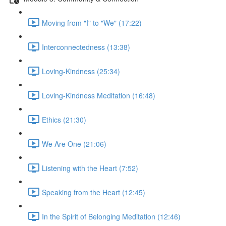
Moving from "I" to "We" (17:22)
Interconnectedness (13:38)
Loving-Kindness (25:34)
Loving-Kindness Meditation (16:48)
Ethics (21:30)
We Are One (21:06)
Listening with the Heart (7:52)
Speaking from the Heart (12:45)
In the Spirit of Belonging Meditation (12:46)