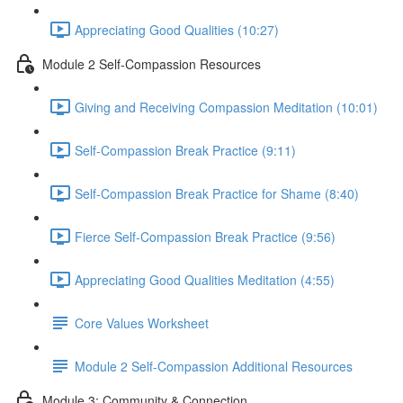
Appreciating Good Qualities (10:27)
Module 2 Self-Compassion Resources
Giving and Receiving Compassion Meditation (10:01)
Self-Compassion Break Practice (9:11)
Self-Compassion Break Practice for Shame (8:40)
Fierce Self-Compassion Break Practice (9:56)
Appreciating Good Qualities Meditation (4:55)
Core Values Worksheet
Module 2 Self-Compassion Additional Resources
Module 3: Community & Connection