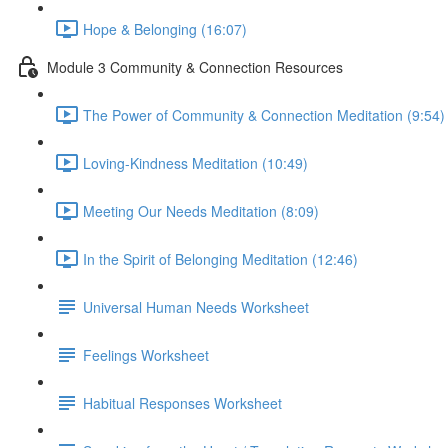
Hope & Belonging (16:07)
Module 3 Community & Connection Resources
The Power of Community & Connection Meditation (9:54)
Loving-Kindness Meditation (10:49)
Meeting Our Needs Meditation (8:09)
In the Spirit of Belonging Meditation (12:46)
Universal Human Needs Worksheet
Feelings Worksheet
Habitual Responses Worksheet