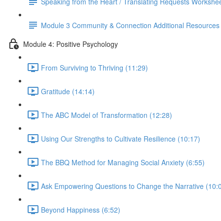
Speaking from the Heart / Translating Requests Workshe
Module 3 Community & Connection Additional Resources
Module 4: Positive Psychology
From Surviving to Thriving (11:29)
Gratitude (14:14)
The ABC Model of Transformation (12:28)
Using Our Strengths to Cultivate Resilience (10:17)
The BBQ Method for Managing Social Anxiety (6:55)
Ask Empowering Questions to Change the Narrative (10:
Beyond Happiness (6:52)