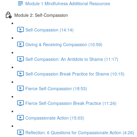
Module 1 Mindfulness Additional Resources
Module 2: Self-Compassion
Self-Compassion (14:14)
Giving & Receiving Compassion (10:59)
Self-Compassion: An Antidote to Shame (11:17)
Self-Compassion Break Practice for Shame (10:15)
Fierce Self-Compassion (18:53)
Fierce Self-Compassion Break Practice (11:24)
Compassionate Action (15:03)
Reflection: 6 Questions for Compassionate Action (4:26)