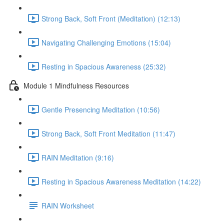
Strong Back, Soft Front (Meditation) (12:13)
Navigating Challenging Emotions (15:04)
Resting in Spacious Awareness (25:32)
Module 1 Mindfulness Resources
Gentle Presencing Meditation (10:56)
Strong Back, Soft Front Meditation (11:47)
RAIN Meditation (9:16)
Resting in Spacious Awareness Meditation (14:22)
RAIN Worksheet