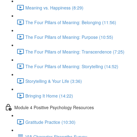
Meaning vs. Happiness (8:29)
The Four Pillars of Meaning: Belonging (11:56)
The Four Pillars of Meaning: Purpose (10:55)
The Four Pillars of Meaning: Transcendence (7:25)
The Four Pillars of Meaning: Storytelling (14:52)
Storytelling & Your Life (3:36)
Bringing It Home (14:22)
Module 4 Positive Psychology Resources
Gratitude Practice (10:30)
VIA Character Strengths Survey